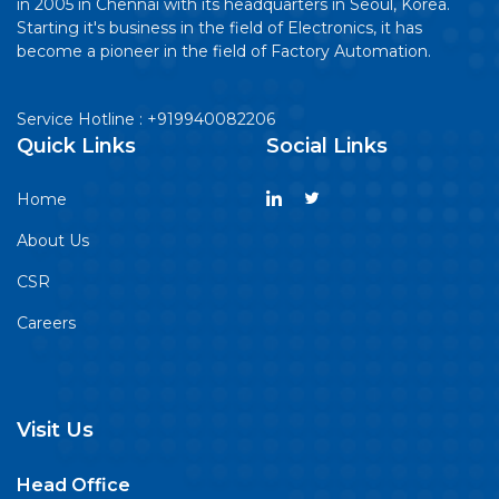
in 2005 in Chennai with its headquarters in Seoul, Korea.
Starting it's business in the field of Electronics, it has
become a pioneer in the field of Factory Automation.
Service Hotline : +919940082206
Quick Links
Social Links
Home
About Us
CSR
Careers
Visit Us
Head Office