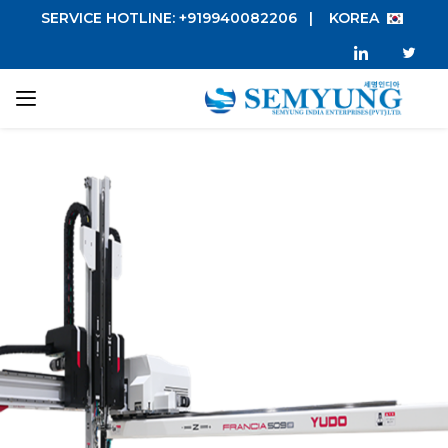
SERVICE HOTLINE: +919940082206
|
KOREA