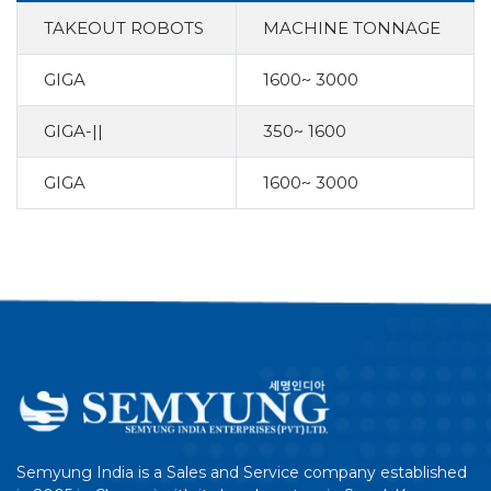
TAKEOUT ROBOTS
MACHINE TONNAGE
GIGA
1600~ 3000
GIGA-||
350~ 1600
GIGA
1600~ 3000
Semyung India is a Sales and Service company established