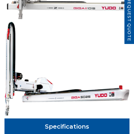
REQUEST QUOTE
Specifications