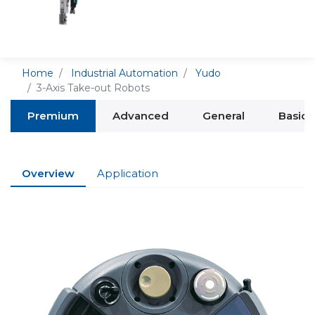
Home
Industrial Automation
Yudo
3-Axis Take-out Robots
Premium
Advanced
General
Basic
Overview
Application